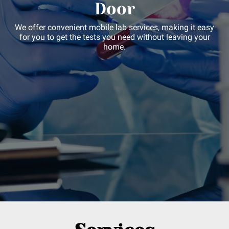
Door
We offer convenient mobile lab services, making it easy
for you to get the tests you need without leaving your
home.