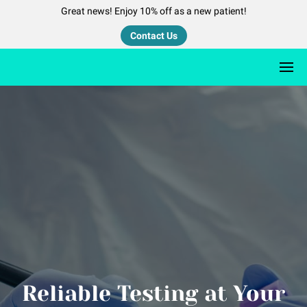
Great news! Enjoy 10% off as a new patient!
Contact Us
Reliable Testing at Your